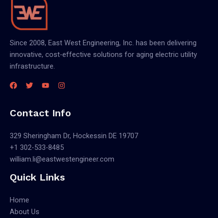
Since 2008, East West Engineering, Inc. has been delivering
innovative, cost-effective solutions for aging electric utility
infrastructure.
Contact Info
329 Sheringham Dr, Hockessin DE 19707
+1 302-533-8485
william.li@eastwestengineer.com
Quick Links
Home
About Us