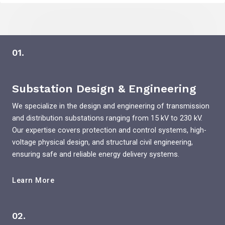
01.
Substation Design & Engineering
We specialize in the design and engineering of transmission
and distribution substations ranging from 15 kV to 230 kV.
Our expertise covers protection and control systems, high-
voltage physical design, and structural civil engineering,
ensuring safe and reliable energy delivery systems.
Learn More
02.