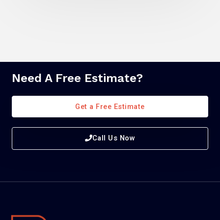
Need A Free Estimate?
Get a Free Estimate
Call Us Now