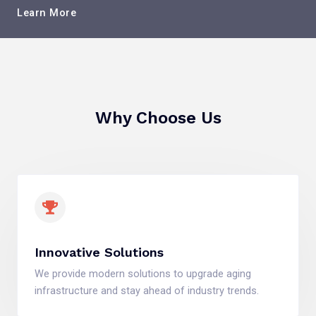
Learn More
Why Choose Us
Innovative Solutions
We provide modern solutions to upgrade aging
infrastructure and stay ahead of industry trends.