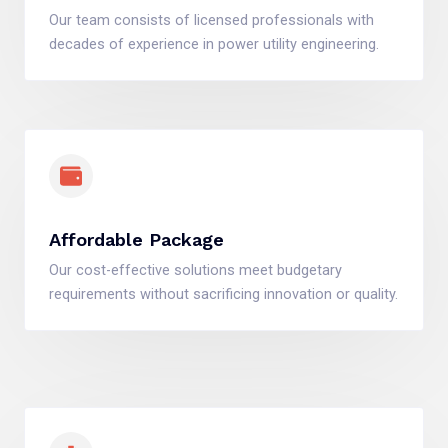
Our team consists of licensed professionals with
decades of experience in power utility engineering.
Affordable Package
Our cost-effective solutions meet budgetary
requirements without sacrificing innovation or quality.