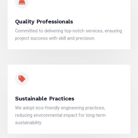
Quality Professionals
Committed to delivering top-notch services, ensuring
project success with skill and precision.
Sustainable Practices
We adopt eco-friendly engineering practices,
reducing environmental impact for long-term
sustainability.