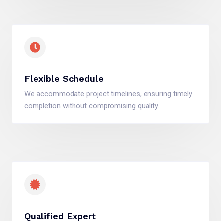
Flexible Schedule
We accommodate project timelines, ensuring timely
completion without compromising quality.
Qualified Expert​