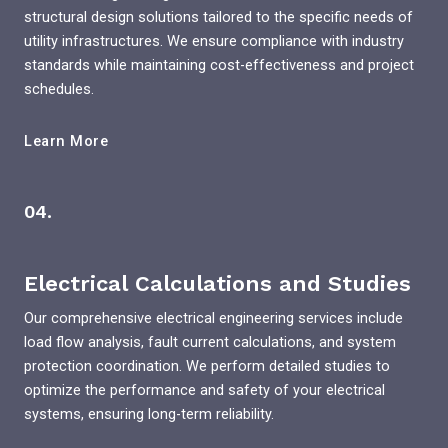
structural design solutions tailored to the specific needs of
utility infrastructures. We ensure compliance with industry
standards while maintaining cost-effectiveness and project
schedules.
Learn More
04.
Electrical Calculations and Studies
Our comprehensive electrical engineering services include
load flow analysis, fault current calculations, and system
protection coordination. We perform detailed studies to
optimize the performance and safety of your electrical
systems, ensuring long-term reliability.