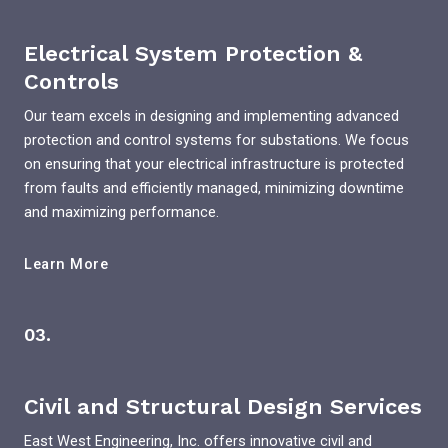
Electrical System Protection &
Controls
Our team excels in designing and implementing advanced
protection and control systems for substations. We focus
on ensuring that your electrical infrastructure is protected
from faults and efficiently managed, minimizing downtime
and maximizing performance.
Learn More
03.
Civil and Structural Design Services
East West Engineering, Inc. offers innovative civil and