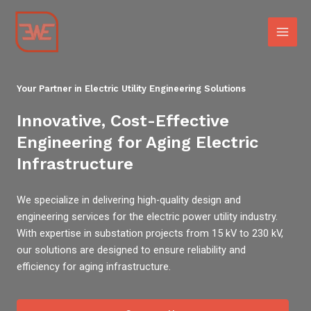
Skip
Main
to
Men
content
Your Partner in Electric Utility Engineering Solutions
Innovative, Cost-Effective
Engineering for Aging Electric
Infrastructure
We specialize in delivering high-quality design and
engineering services for the electric power utility industry.
With expertise in substation projects from 15 kV to 230 kV,
our solutions are designed to ensure reliability and
efficiency for aging infrastructure.