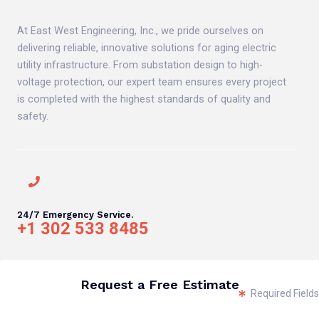
At East West Engineering, Inc., we pride ourselves on
delivering reliable, innovative solutions for aging electric
utility infrastructure. From substation design to high-
voltage protection, our expert team ensures every project
is completed with the highest standards of quality and
safety.
24/7 Emergency Service.
+1 302 533 8485
Request a Free Estimate
Required Fields