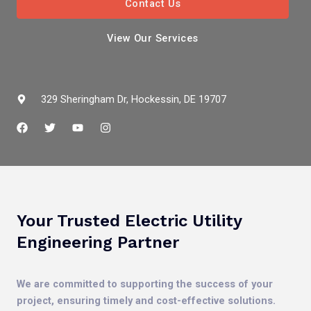
Contact Us
View Our Services
329 Sheringham Dr, Hockessin, DE 19707
F
T
Y
I
a
w
o
n
c
i
u
s
e
t
t
t
b
t
u
a
o
e
b
g
o
r
e
r
k
a
m
Your Trusted Electric Utility
Engineering Partner
We are committed to supporting the success of your
project, ensuring timely and cost-effective solutions.