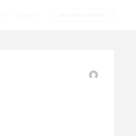
cts
Contact Us
Get a Free Estimate