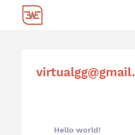
Skip
to
content
virtualgg@gmail
Hello world!
Hello