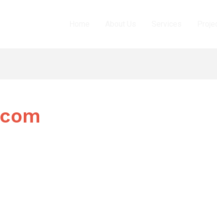
Home
About Us
Services
Proje
.com