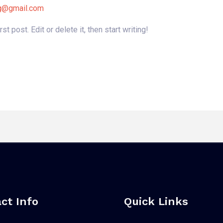
gg@gmail.com
 post. Edit or delete it, then start writing!
ct Info
Quick Links