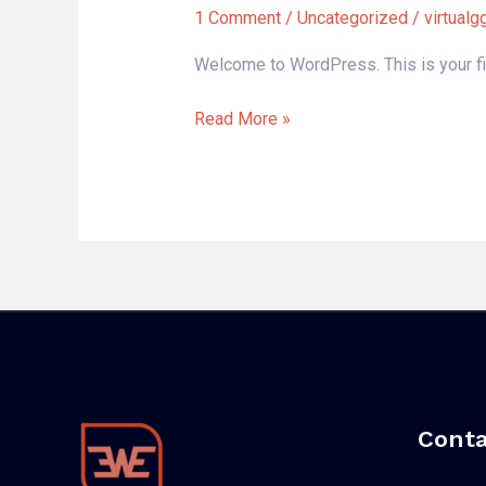
world!
1 Comment
/
Uncategorized
/
virtual
Welcome to WordPress. This is your first
Read More »
Conta