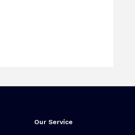
Our Service