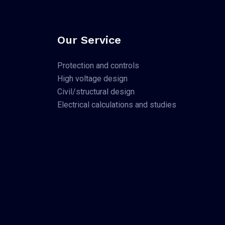
Our Service
Protection and controls
High voltage design
Civil/structural design
Electrical calculations and studies