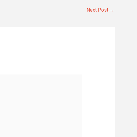
Next Post
→