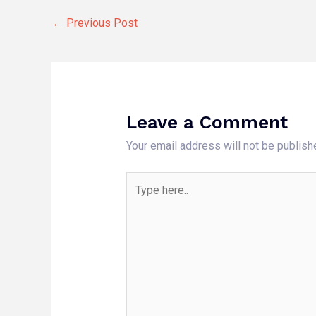
←
Previous Post
Leave a Comment
Your email address will not be publish
Type
here..