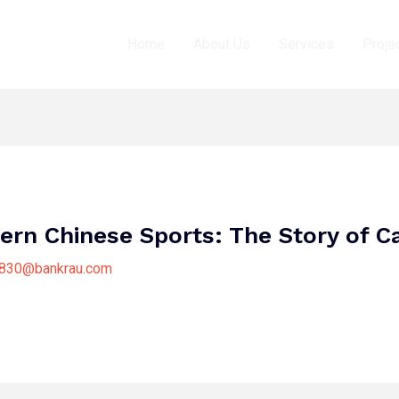
Home
About Us
Services
Proje
ern Chinese Sports: The Story of C
8830@bankrau.com