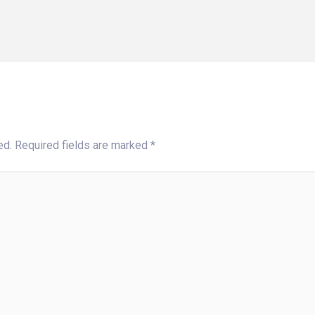
ed.
Required fields are marked
*