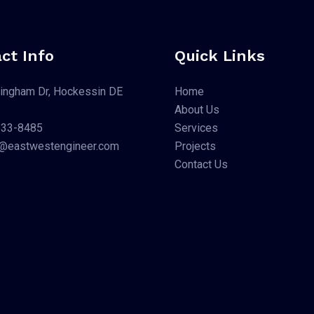
ct Info
Quick Links
ingham Dr, Hockessin DE
Home
About Us
533-8485
Services
li@eastwestengineer.com
Projects
Contact Us