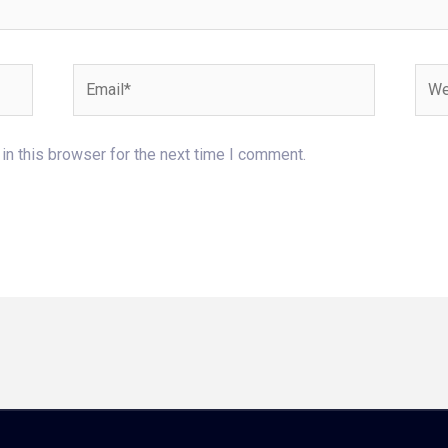
Email*
Webs
n this browser for the next time I comment.