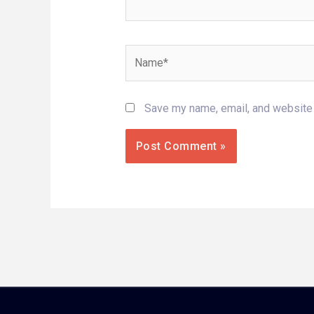
Name*
Save my name, email, and website i