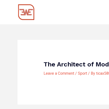
Skip
Post
to
navigation
content
The Architect of Mod
Leave a Comment
/
Sport
/ By
ticax5