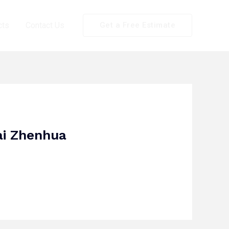
cts
Contact Us
Get a Free Estimate
ai Zhenhua