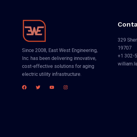
Conta
329 Sher
19707
Since 2008, East West Engineering,
+1 302-
Inc. has been delivering innovative,
william.
cost-effective solutions for aging
electric utility infrastructure.